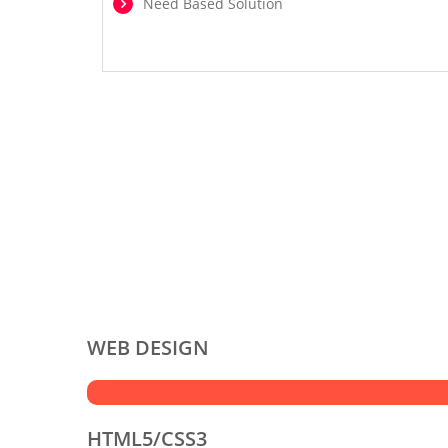
Need Based Solution
WEB DESIGN
HTML5/CSS3