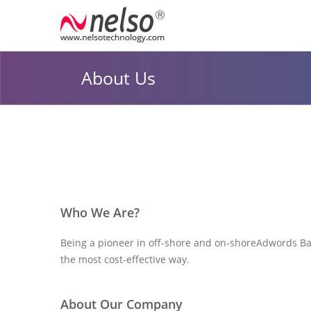
About Us
Who We Are?
Being a pioneer in off-shore and on-shore
Adwords Ba
the most cost-effective way.
About Our Company