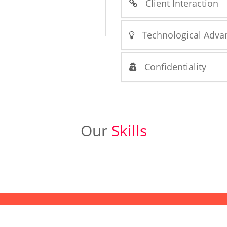
Client Interaction
Technological Adva
Confidentiality
Our
Skills