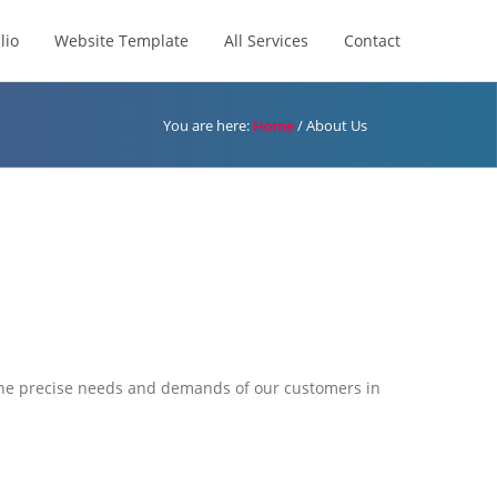
lio
Website Template
All Services
Contact
You are here:
Home
/
About Us
 the precise needs and demands of our customers in