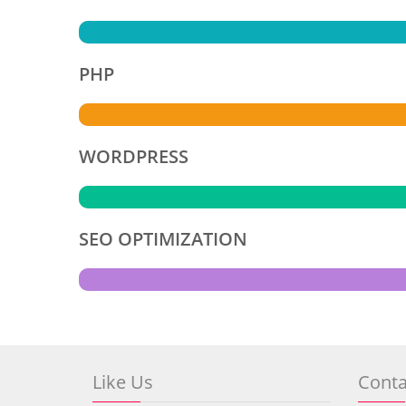
PHP
WORDPRESS
SEO OPTIMIZATION
Like Us
Conta