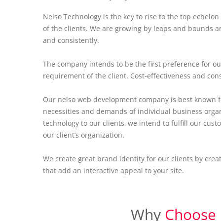
Nelso Technology is the key to rise to the top echel
of the clients. We are growing by leaps and bounds a
and consistently.
The company intends to be the first preference for ou
requirement of the client. Cost-effectiveness and con
Our nelso web development company is best known fo
necessities and demands of individual business orga
technology to our clients, we intend to fulfill our c
our client’s organization.
We create great brand identity for our clients by cre
that add an interactive appeal to your site.
Why
Choose