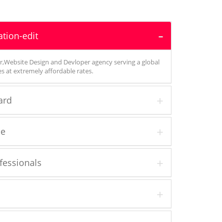
tion-edit
,Website Design and Devloper agency serving a global
ces at extremely affordable rates.
ard
ce
essionals