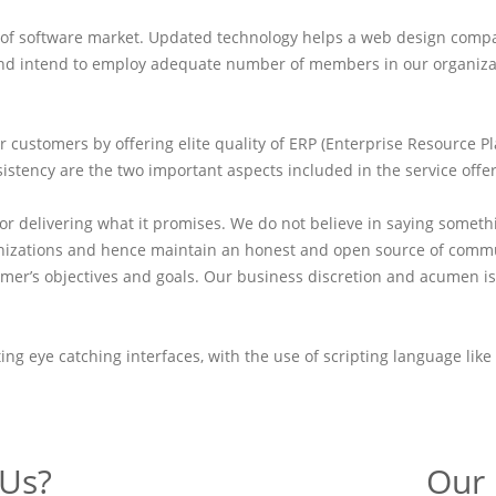
on of software market. Updated technology helps a web design comp
nd intend to employ adequate number of members in our organization
r customers by offering elite quality of ERP (Enterprise Resource P
sistency are the two important aspects included in the service offe
r delivering what it promises. We do not believe in saying somet
nizations and hence maintain an honest and open source of commun
ustomer’s objectives and goals. Our business discretion and acumen
ating eye catching interfaces, with the use of scripting language l
Us?
Our