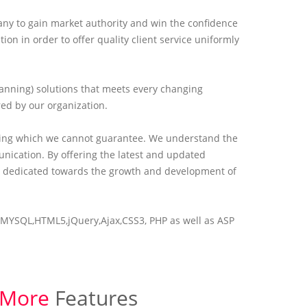
any to gain market authority and win the confidence
 in order to offer quality client service uniformly
lanning) solutions that meets every changing
red by our organization.
hing which we cannot guarantee. We understand the
ication. By offering the latest and updated
 is dedicated towards the growth and development of
ike MYSQL,HTML5,jQuery,Ajax,CSS3, PHP as well as ASP
More
Features