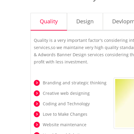
Quality
Design
Devlopm
Quality is a very important factor's considering 
services,so we maintaine very high quality stand
& Adwords Banner Design services considering th
profit with less investment.
Branding and strategic thinking
Creative web designing
Coding and Technology
Love to Make Changes
Website maintenance