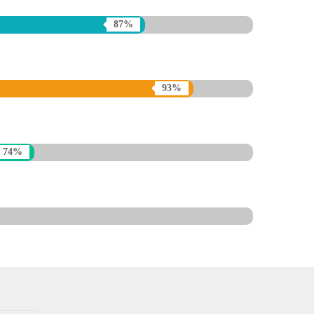
87%
93%
74%