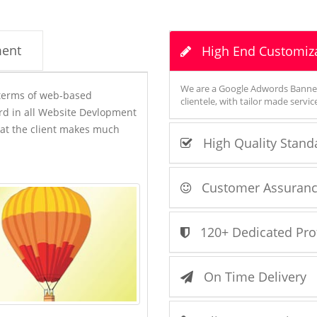
ent
High End Customiza
We are a Google Adwords Banner
interms of web-based
clientele, with tailor made servi
ard in all Website Devlopment
at the client makes much
High Quality Stand
Customer Assuran
120+ Dedicated Prof
On Time Delivery