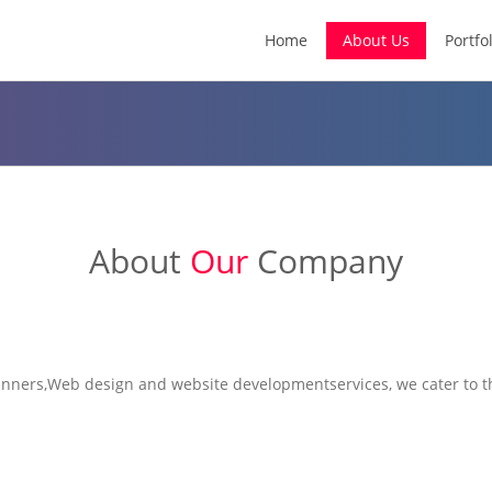
Home
About Us
Portfol
About
Our
Company
nners,Web design and website development
services, we cater to