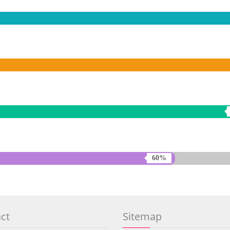
60%
ct
Sitemap